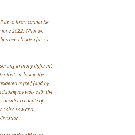
ll be to hear, cannot be
in June 2022. What we
t has been hidden for so
 serving in many different
er that, including the
onsidered myself (and by
including my walk with the
 consider a couple of
y, I also saw and
Christian.