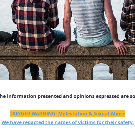
The information presented and opinions expressed are so
TRIGGER WARNING: Molestation & Sexual Abuse
We have redacted the names of victims for their safety.