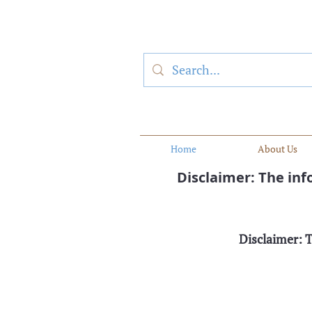
Home
About Us
Disclaimer: The in
Disclaimer: 