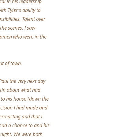
ial in his leadership
th Tyler’s ability to
sibilities. Talent over
 the scenes. I saw
 women who were in the
ut of town.
Paul the very next day
istin about what had
 to his house (down the
decision I had made and
rreacting and that I
I had a chance to and his
t night. We were both