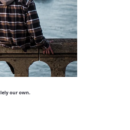
lely our own.