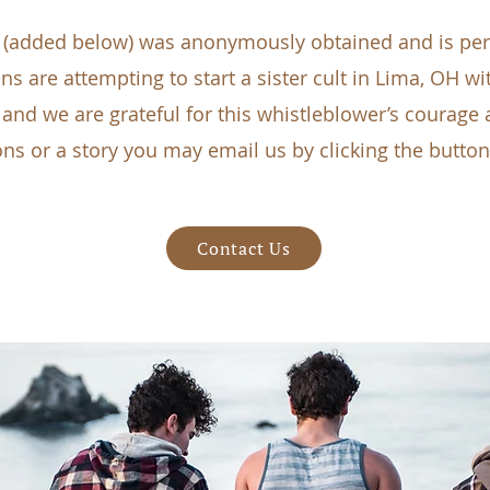
(added below) was anonymously obtained and is pert
s are attempting to start a sister cult in Lima, OH wi
nd we are grateful for this whistleblower’s courage a
ns or a story you may email us by clicking the butto
Contact Us