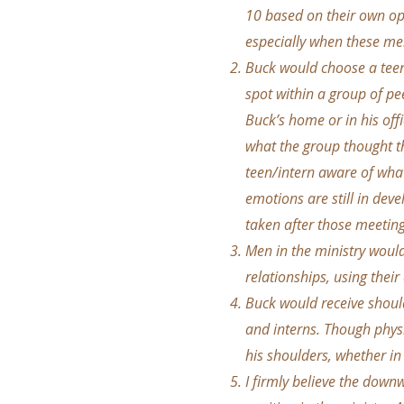
10 based on their own op
especially when these men
Buck would choose a teena
spot within a group of pe
Buck’s home or in his off
what the group thought th
teen/intern aware of what
emotions are still in dev
taken after those meeting
Men in the ministry woul
relationships, using their
Buck would receive shoul
and interns. Though physi
his shoulders, whether in 
I firmly believe the down