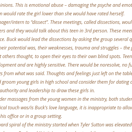
inions. This is emotional abuse – damaging the psyche and emoti
 would rate the girl lower than she would have rated herself.
ger/intern to “dissect”. These meetings, called dissections, wou
ers and they would talk about this teen in 3rd person. These meet
ice. Buck would lead the dissections by asking the group several 
eir potential was, their weaknesses, trauma and struggles – the
 others thought, to open their eyes to their own blind spots. Te
elopment and are highly sensitive. There would be noresolve, no fu
s from what was said. Thoughts and feelings just left on the tabl
d groom young girls in high school and consider them for dating 
 authority and leadership to draw these girls in.
der massages from the young women in the ministry, both stude
cal touch was/is Buck’s love language, it is inappropriate to all
his office or in a group setting.
ward spiral of the ministry started when Tyler Sutton was elevated