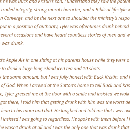
As he was Buck and Kristin’s son, I understand they saw the potent
 traded integrity, strong moral character, and a Biblical lifestyle wi
run Converge, and be the next one to shoulder the ministry’s respon
 put in a position of authority, Tyler was oftentimes drunk behind
 several occasions and have heard countless stories of men and
e was drunk.
’s Apple Ale in one sitting at his parents house while they were o
 to drink a large long island iced tea and 10 shots.
k the same amount, but I was fully honest with Buck,Kristin, and 
 of God. When I arrived at the Sutton’s home to tell Buck and Kr
, Tyler greeted me at the door with a smile and insisted we walk
 got there, I told him that getting drunk with him was the worst 
 clean to his mom and dad. He laughed and told me that I was ove
. I insisted I was going to regardless. He spoke with them before 
 he wasn’t drunk at all and I was the only one that was drunk tha