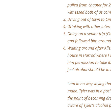
pulled from chapter for 2
witnessed both of us comi
Driving out of town to Cin
Drinking with other inter
Going on a senior trip (C
and followed him around
Waiting around after Allen
house in Harrod where I 
him permission to take it
feel alcohol should be in
I am in no way saying tha
make. Tyler was in a posi
the point of becoming dr
aware of Tyler’s alcohol p