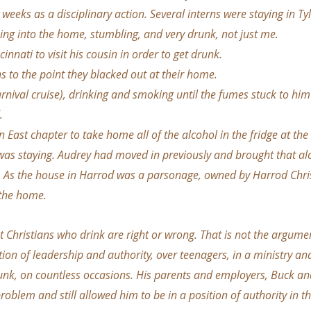
 weeks as a disciplinary action. Several interns were staying in T
ng into the home, stumbling, and very drunk, not just me.
cinnati to visit his cousin in order to get drunk.
ns to the point they blacked out at their home.
arnival cruise), drinking and smoking until the fumes stuck to him
.
 East chapter to take home all of the alcohol in the fridge at the
was staying. Audrey had moved in previously and brought that al
. As the house in Harrod was a parsonage, owned by Harrod Chris
 the home.
t Christians who drink are right or wrong. That is not the argumen
tion of leadership and authority, over teenagers, in a ministry a
unk, on countless occasions. His parents and employers, Buck an
roblem and still allowed him to be in a position of authority in th