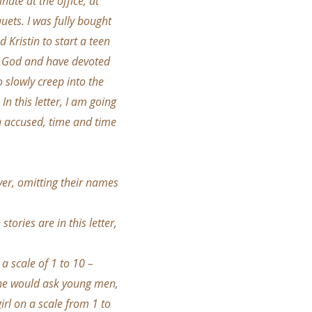
nute at the office, at
ets. I was fully bought
d Kristin to start a teen
ove God and have devoted
o slowly creep into the
In this letter, I am going
n accused, time and time
er, omitting their names
ories are in this letter,
a scale of 1 to 10 –
, he would ask young men,
rl on a scale from 1 to