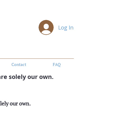
Log In
Contact
FAQ
re solely our own.
lely our own.