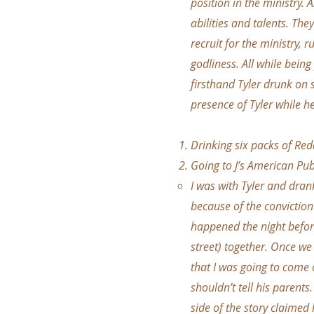
position in the ministry. 
abilities and talents. They
recruit for the ministry, 
godliness. All while being
firsthand Tyler drunk on
presence of Tyler while h
Drinking six packs of Redd
Going to J’s American Pub
I was with Tyler and dran
because of the conviction
happened the night before
street) together. Once we
that I was going to come
shouldn’t tell his parents
side of the story claimed