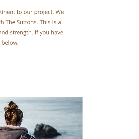
inent to our project. We
th The Suttons. This is a
nd strength. If you have
n below.