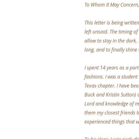
To Whom It May Concern
This letter is being writt
left unsaid. The timing o
allow to stay in the dark,
long, and to finally shin
I spent 14 years as a par
fashions. I was a student 
Texas chapter. I have bee
Buck and Kristin Sutton) o
Lord and knowledge of min
them my closest friends to
experienced things that 