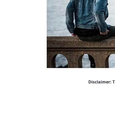
Disclaimer: 