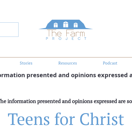
Stories
Resources
Podcast
formation presented and opinions expressed a
The information presented and opinions expressed are so
Teens for Christ