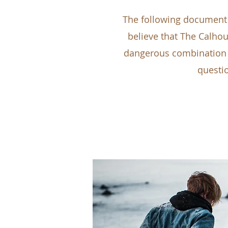
The following document 
believe that The Calhoun
dangerous combination a
questio