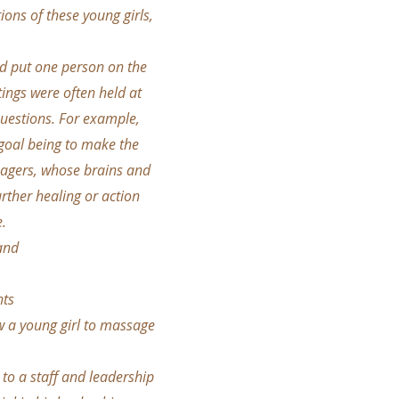
ons of these young girls,
ld put one person on the
ings were often held at
questions. For example,
 goal being to make the
enagers, whose brains and
rther healing or action
e.
and
nts
ow a young girl to massage
 to a staff and leadership