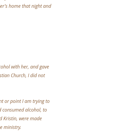
yler’s home that night and
cohol with her, and gave
tian Church, I did not
t or point I am trying to
nd consumed alcohol, to
d Kristin, were made
e ministry.