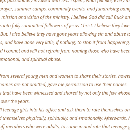
ep, passionately involved with TFC. I spent, what felt like, every mi
 prayer, summer camps, community events, and fundraising banqu
e mission and vision of the ministry. I believe God did call Buck an
s into fully committed followers of Jesus Christ. I believe they l
y. But, I also believe they have gone years allowing sin and abuse t
s, and have done very little, if nothing, to stop it from happening. 
and I cannot and will not refrain from naming those who have bee
emotional, and spiritual abuse.
 from several young men and women to share their stories, howev
 names are not omitted, gave me permission to use their names.
that have been witnessed and shared by not only the few whose st
over the years.
 teenage girls into his office and ask them to rate themselves on 
themselves physically, spiritually, and emotionally. Afterwards
aff members who were adults, to come in and rate that teenage gi