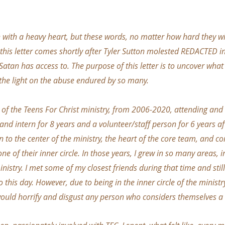
,
en with a heavy heart, but these words, no matter how hard they wi
f this letter comes shortly after Tyler Sutton molested REDACTED 
 Satan has access to. The purpose of this letter is to uncover wha
e the light on the abuse endured by so many.
t of the Teens For Christ ministry, from 2006-2020, attending and
and intern for 8 years and a volunteer/staff person for 6 years aft
n to the center of the ministry, the heart of the core team, and c
ne of their inner circle. In those years, I grew in so many areas, 
istry. I met some of my closest friends during that time and still
 this day. However, due to being in the inner circle of the ministr
would horrify and disgust any person who considers themselves a 