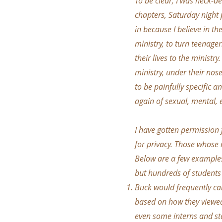
To be clear, I was neck-de
chapters, Saturday night
in because I believe in th
ministry, to turn teenager
their lives to the ministr
ministry, under their nose
to be painfully specific 
again of sexual, mental, 
I have gotten permission
for privacy. Those whose
Below are a few examples 
but hundreds of students 
Buck would frequently call
based on how they viewed 
even some interns and st