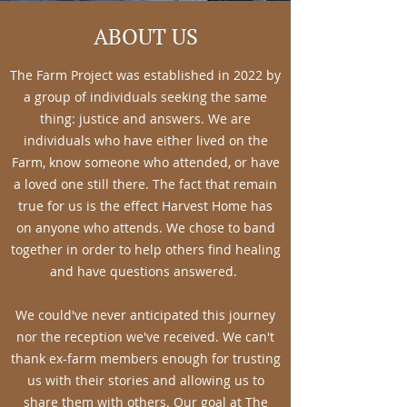
ABOUT US
The Farm Project was established in 2022 by
a group of individuals seeking the same
thing: justice and answers. We are
individuals who have either lived on the
Farm, know someone who attended, or have
a loved one still there. The fact that remain
true for us is the effect Harvest Home has
on anyone who attends. We chose to band
together in order to help others find healing
and have questions answered.
We could've never anticipated this journey
nor the reception we've received. We can't
thank ex-farm members enough for trusting
us with their stories and allowing us to
share them with others. Our goal at The