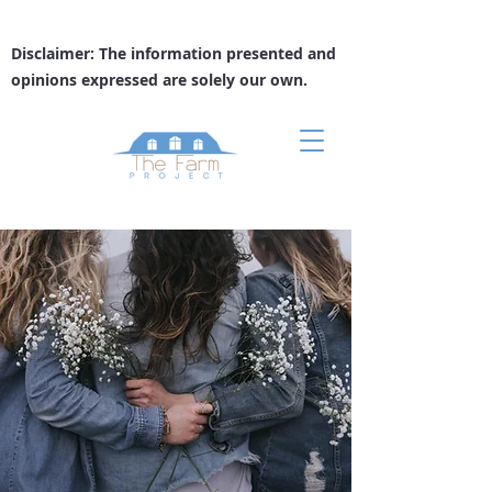
Disclaimer: The information presented and
opinions expressed are solely our own.