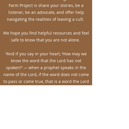
Farm Project is share your stories, be a
listener, be an advocate, and offer help
navigating the realities of leaving a cult.
We hope you find helpful resources and feel
safe to know that you are not alone.
“And if you say in your heart, ‘How may we
know the word that the Lord has not
spoken?’ — when a prophet speaks in the
name of the Lord, if the word does not come
to pass or come true, that is a word the Lord
has not spoken; the prophet has spoken it
presumptuously. You need not be afraid of
him.” Deut. 18:21-22
Advocating for the hurting,